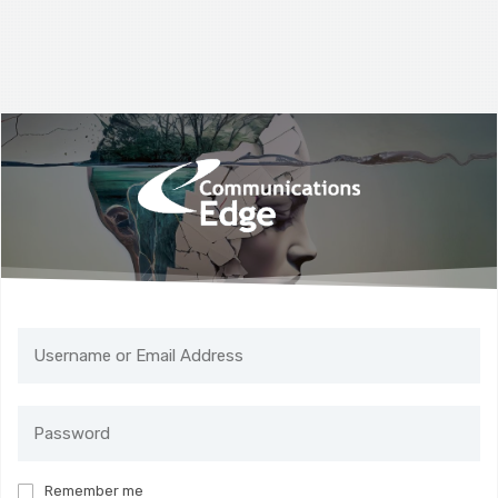
Remember me