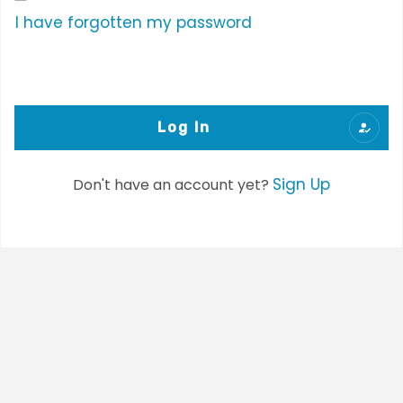
I have forgotten my password
Log In
Sign Up
Don't have an account yet?