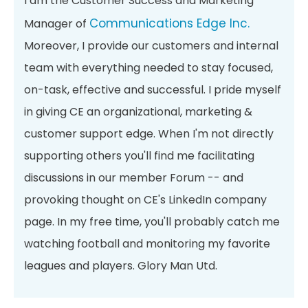
I am the Customer Success and Marketing
Communications Edge Inc.
Manager of
Moreover, I provide our customers and internal
team with everything needed to stay focused,
on-task, effective and successful. I pride myself
in giving CE an organizational, marketing &
customer support edge. When I'm not directly
supporting others you'll find me facilitating
discussions in our member Forum -- and
provoking thought on CE's LinkedIn company
page. In my free time, you'll probably catch me
watching football and monitoring my favorite
leagues and players. Glory Man Utd.