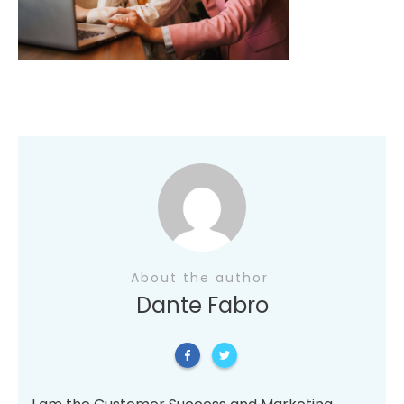
About the author
Dante Fabro