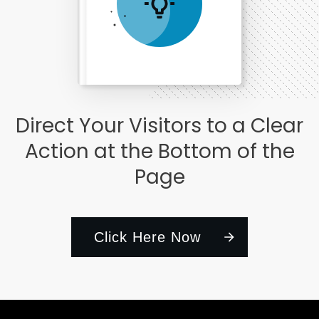
Direct Your Visitors to a Clear
Action at the Bottom of the
Page
Click Here Now