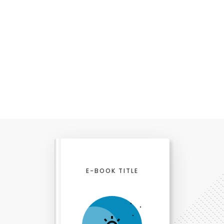
E-BOOK TITLE