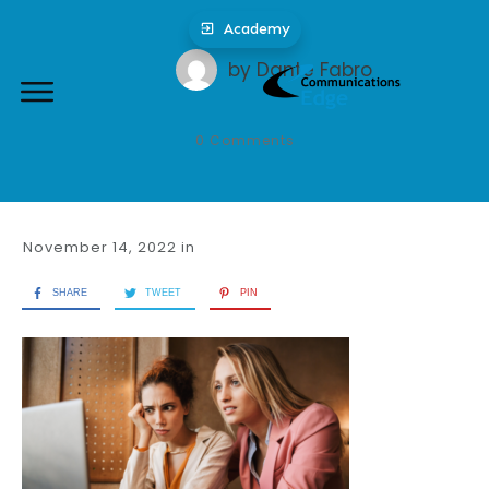
Academy
by
Dante Fabro
0
Comments
November 14, 2022
in
SHARE
TWEET
PIN