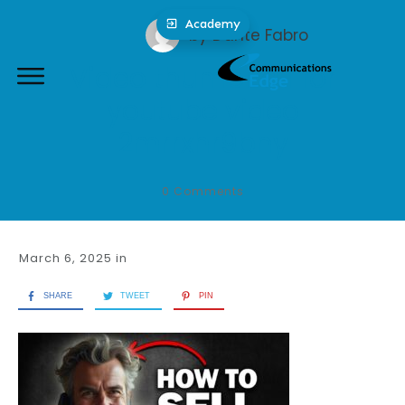
Academy
by
Dante Fabro
Video thumbnail for
youtube video
2mrrxhr9bny
0
Comments
March 6, 2025
in
SHARE
TWEET
PIN