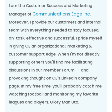
I am the Customer Success and Marketing
Communications Edge Inc.
Manager of
Moreover, I provide our customers and internal
team with everything needed to stay focused,
on-task, effective and successful. I pride myself
in giving CE an organizational, marketing &
customer support edge. When I'm not directly
supporting others you'll find me facilitating
discussions in our member Forum -- and
provoking thought on CE's LinkedIn company
page. In my free time, you'll probably catch me
watching football and monitoring my favorite
leagues and players. Glory Man Utd.