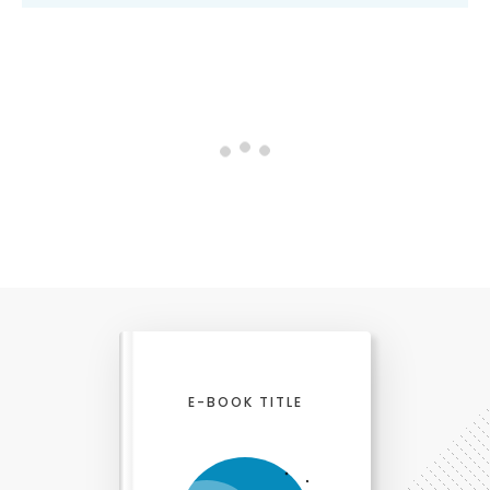
0 comments
Newest
comments first
Notify me when someone replies to my comment
Login on website