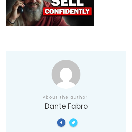
About the author
Dante Fabro