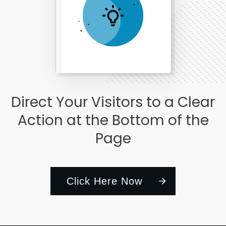
Subscribe to comments
E-BOOK TITLE